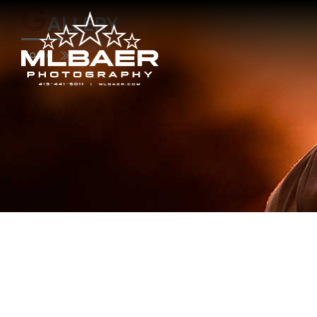
G
ALLERY
Home
Event Location