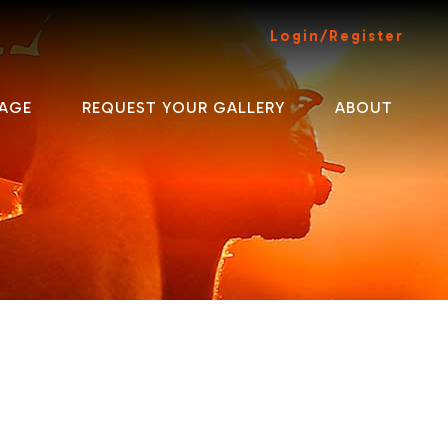
Login/Register
AGE
REQUEST YOUR GALLERY
ABOUT