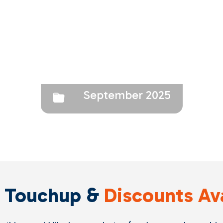
September 2025
 Touchup &
Discounts Av