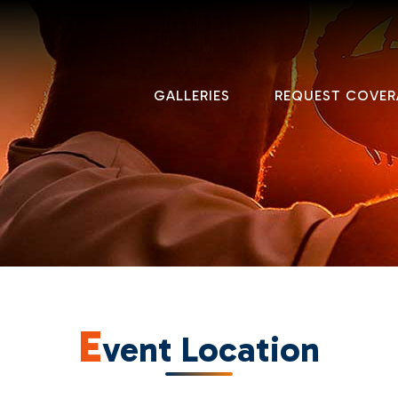
GALLERIES
REQUEST COVER
E
vent Location