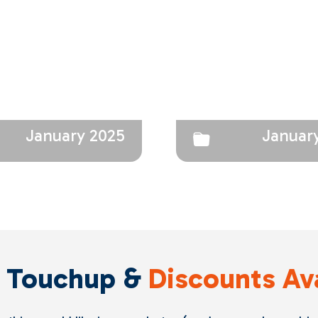
January 2025
Januar
 Touchup &
Discounts Av