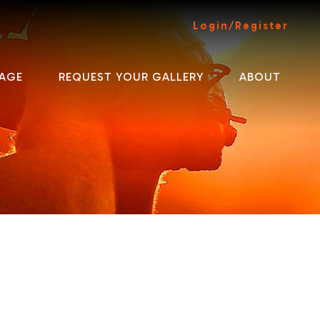
Login/Register
AGE
REQUEST YOUR GALLERY
ABOUT