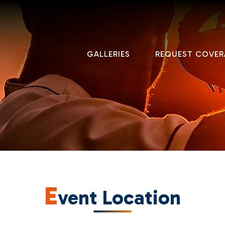
GALLERIES
REQUEST COVER
E
vent Location