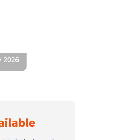
y 2026
ailable