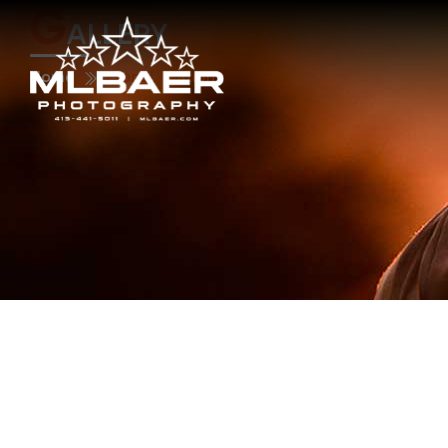
G
ALLERY
Home
Event Location