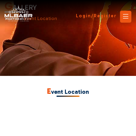
G
ALLERY
Login/Register
Home
Event Location
E
vent Location