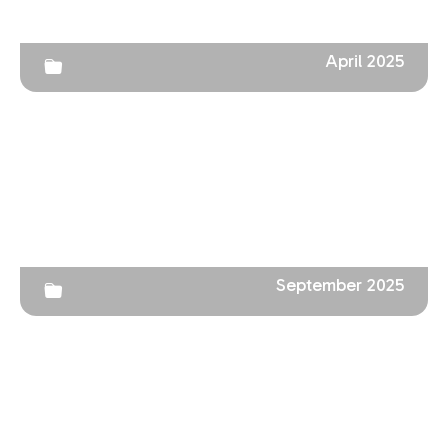
April 2025
September 2025