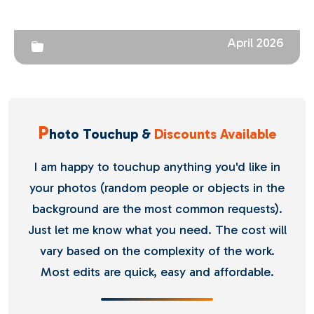
April 2026
P
hoto Touchup &
Discounts Available
I am happy to touchup anything you'd like in
your photos (random people or objects in the
background are the most common requests).
Just let me know what you need. The cost will
vary based on the complexity of the work.
Most edits are quick, easy and affordable.